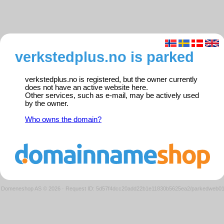
verkstedplus.no is parked
verkstedplus.no is registered, but the owner currently
does not have an active website here.
Other services, such as e-mail, may be actively used
by the owner.
Who owns the domain?
Domeneshop AS © 2026
·
Request ID: 5d57f4dcc20add22b1e11830b5625ea2/parkedweb0